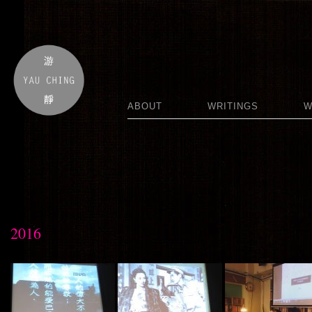
ABOUT
WRITINGS
W
2016